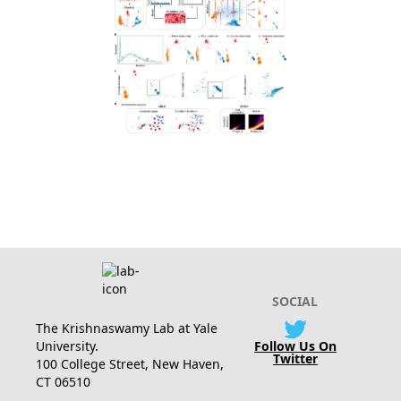
SOCIAL
The Krishnaswamy Lab at Yale
University.
Follow Us On
Twitter
100 College Street, New Haven,
CT 06510