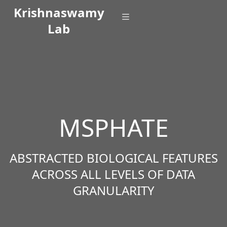
Krishnaswamy
Lab
MSPHATE
ABSTRACTED BIOLOGICAL FEATURES
ACROSS ALL LEVELS OF DATA
GRANULARITY