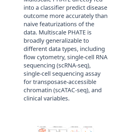
into a classifier predict disease
outcome more accurately than
naive featurizations of the
data. Multiscale PHATE is
broadly generalizable to
different data types, including
flow cytometry, single-cell RNA
sequencing (scRNA-seq),
single-cell sequencing assay
for transposase-accessible
chromatin (scATAC-seq), and
clinical variables.