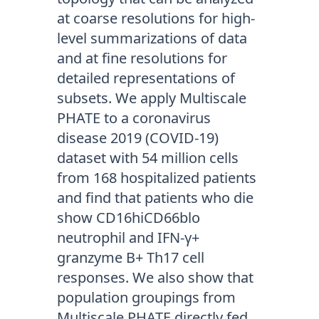
at coarse resolutions for high-
level summarizations of data
and at fine resolutions for
detailed representations of
subsets. We apply Multiscale
PHATE to a coronavirus
disease 2019 (COVID-19)
dataset with 54 million cells
from 168 hospitalized patients
and find that patients who die
show CD16hiCD66blo
neutrophil and IFN-γ+
granzyme B+ Th17 cell
responses. We also show that
population groupings from
Multiscale PHATE directly fed