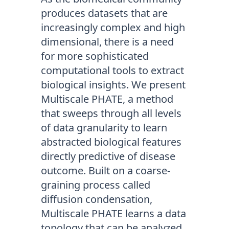
produces datasets that are
increasingly complex and high
dimensional, there is a need
for more sophisticated
computational tools to extract
biological insights. We present
Multiscale PHATE, a method
that sweeps through all levels
of data granularity to learn
abstracted biological features
directly predictive of disease
outcome. Built on a coarse-
graining process called
diffusion condensation,
Multiscale PHATE learns a data
topology that can be analyzed