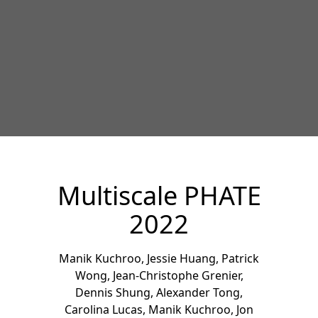
Multiscale PHATE
2022
Manik Kuchroo
,
Jessie Huang
,
Patrick
Wong
,
Jean-Christophe Grenier
,
Dennis Shung
,
Alexander Tong
,
Carolina Lucas
,
Manik Kuchroo
,
Jon