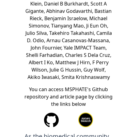
Klein
,
Daniel B Burkhardt
,
Scott A
Gigante
,
Abhinav Godavarthi
,
Bastian
Rieck
,
Benjamin Israelow
,
Michael
Simonov
,
Tianyang Mao
,
Ji Eun Oh
,
Julio Silva
,
Takehiro Takahashi
,
Camila
D. Odio
,
Arnau Casanovas-Massana
,
John Fournier
,
Yale IMPACT Team
,
Shelli Farhadian
,
Charles S Dela Cruz
,
Albert I Ko
,
Matthew J Hirn
,
F Perry
Wilson
,
Julie G Hussin
,
Guy Wolf
,
Akiko Iwasaki
,
Smita Krishnaswamy
You can access MSPHATE's Github
repository and article page by clicking
the links below
As the biomedical community