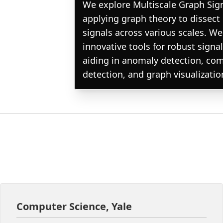
We explore Multiscale Graph Sig
applying graph theory to dissec
signals across various scales. W
innovative tools for robust signal
aiding in anomaly detection, co
detection, and graph visualizatio
Computer Science, Yale