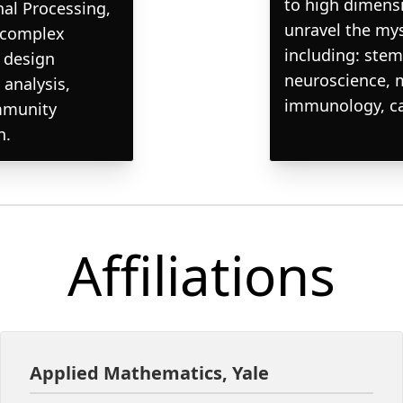
to high dimensi
nal Processing,
unravel the my
t complex
including: stem
e design
neuroscience, 
 analysis,
immunology, can
mmunity
n.
Affiliations
Applied Mathematics, Yale