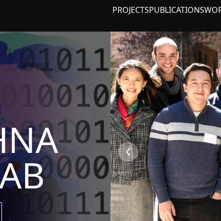
PROJECTS
PUBLICATIONS
WO
HNA
LAB