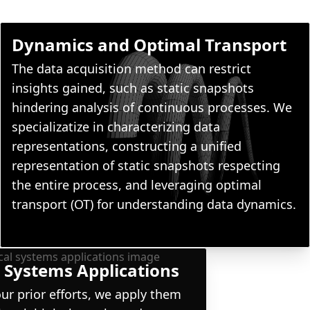
Dynamics and Optimal Transport
The data acquisition method can restrict
insights gained, such as static snapshots
hindering analysis of continuous processes. We
specializatize in characterizing data
representations, constructing a unified
representation of static snapshots respecting
the entire process, and leveraging optimal
transport (OT) for understanding data dynamics.
 Systems Applications
ur prior efforts, we apply them