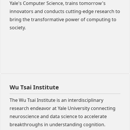
Yale's Computer Science, trains tomorrow's
innovators and conducts cutting-edge research to
bring the transformative power of computing to
society.
Wu Tsai Institute
The Wu Tsai Institute is an interdisciplinary
research endeavor at Yale University connecting
neuroscience and data science to accelerate
breakthroughs in understanding cognition.