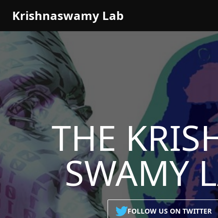
Krishnaswamy Lab
THE
KRIS
SWAMY 
FOLLOW US ON TWITTER