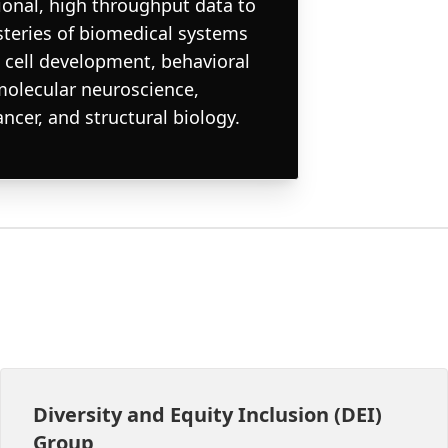
onal, high throughput data to
steries of biomedical systems
 cell development, behavioral
molecular neuroscience,
cer, and structural biology.
Diversity and Equity Inclusion (DEI)
Group