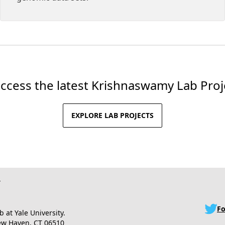
access the latest Krishnaswamy Lab Pro
EXPLORE LAB PROJECTS
Fo
at Yale University.
New Haven, CT 06510