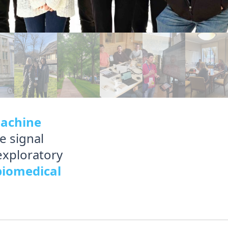
achine
e signal
exploratory
biomedical