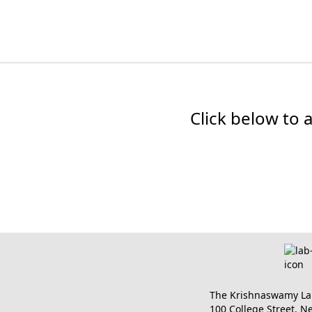
Click below to 
The Krishnaswamy Lab 
100 College Street, 