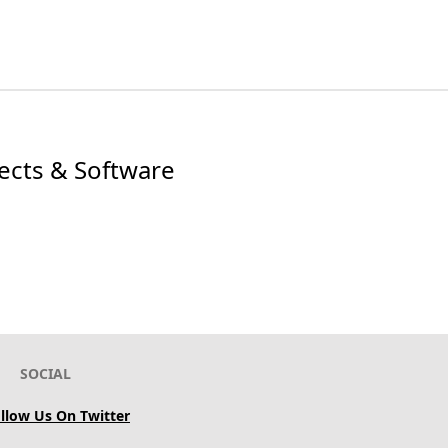
jects & Software
SOCIAL
llow Us On Twitter