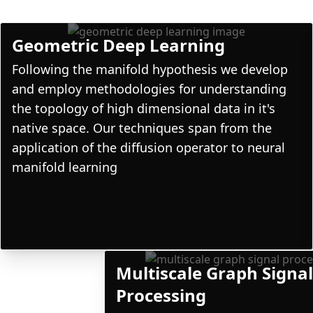
Geometric Deep Learning
Following the manifold hypothesis we develop
and employ methodologies for understanding
the topology of high dimensional data in it's
native space. Our techniques span from the
application of the diffusion operator to neural
manifold learning
Multiscale Graph Signa
Processing