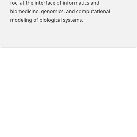
foci at the interface of informatics and
biomedicine, genomics, and computational
modeling of biological systems.