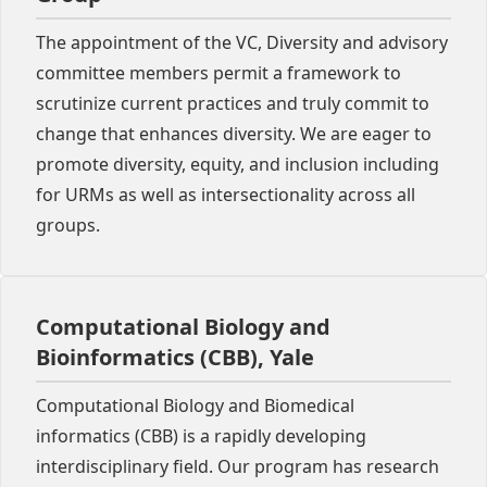
The appointment of the VC, Diversity and advisory
committee members permit a framework to
scrutinize current practices and truly commit to
change that enhances diversity. We are eager to
promote diversity, equity, and inclusion including
for URMs as well as intersectionality across all
groups.
Computational Biology and
Bioinformatics (CBB), Yale
Computational Biology and Biomedical
informatics (CBB) is a rapidly developing
interdisciplinary field. Our program has research