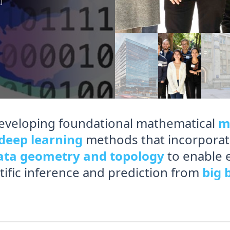
eveloping foundational mathematical
m
deep learning
methods that incorporat
ata geometry and topology
to enable 
ntific inference and prediction from
big 