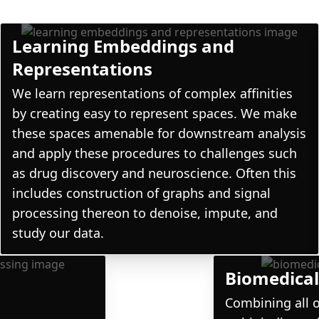
Learning Embeddings and
Representations
We learn representations of complex affinities
by creating easy to represent spaces. We make
these spaces amenable for downstream analysis
and apply these procedures to challenges such
as drug discovery and neuroscience. Often this
includes construction of graphs and signal
processing thereon to denoise, impute, and
study our data.
l
Biomedical
Combining all o