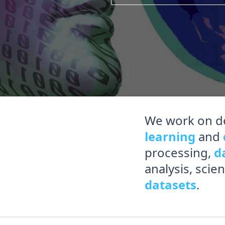
We work on d
learning
and
processing,
d
analysis, scie
datasets
.