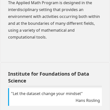
The Applied Math Program is designed in the
interdisciplinary setting that provides an
environment with activities occurring both within
and at the boundaries of many different fields,
using a variety of mathematical and
computational tools.
Institute for Foundations of Data
Science
"
Let the dataset change your mindset
"
Hans Rosling