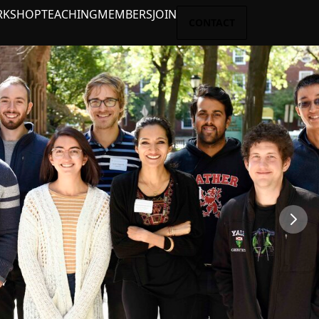
RKSHOP
TEACHING
MEMBERS
JOIN
CONTACT