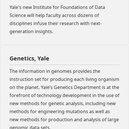
Yale's new Institute for Foundations of Data
Science will help faculty across dozens of
disciplines infuse their research with next-
generation insights.
Genetics, Yale
The information in genomes provides the
instruction set for producing each living organism
on the planet. Yale’s Genetics Department is at the
forefront of technology development in the use of
new methods for genetic analysis, including new
methods for engineering mutations as well as
new methods for production and analysis of large
genomic data sets.